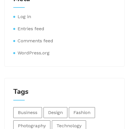
Log in
Entries feed
Comments feed
WordPress.org
Tags
Business
Design
Fashion
Photography
Technology