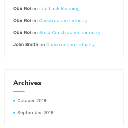
Obe Roi
on
Life Lack Meaning
Obe Roi
on
Construction industry
Obe Roi
on
Build Construction industry
John Smith
on
Construction industry
Archives
October 2018
September 2018