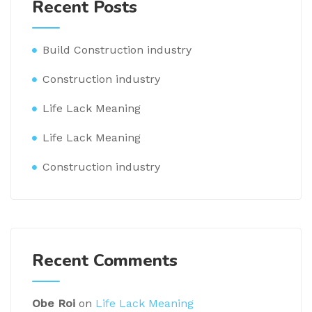
Recent Posts
Build Construction industry
Construction industry
Life Lack Meaning
Life Lack Meaning
Construction industry
Recent Comments
Obe Roi
on
Life Lack Meaning