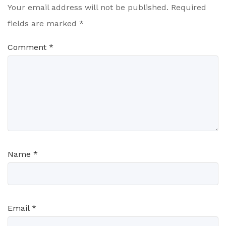
Your email address will not be published.
Required
fields are marked
*
Comment
*
Name
*
Email
*