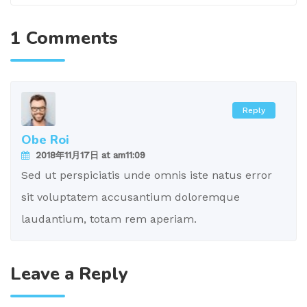
1 Comments
Reply
Obe Roi
2018年11月17日 at am11:09
Sed ut perspiciatis unde omnis iste natus error
sit voluptatem accusantium doloremque
laudantium, totam rem aperiam.
Leave a Reply