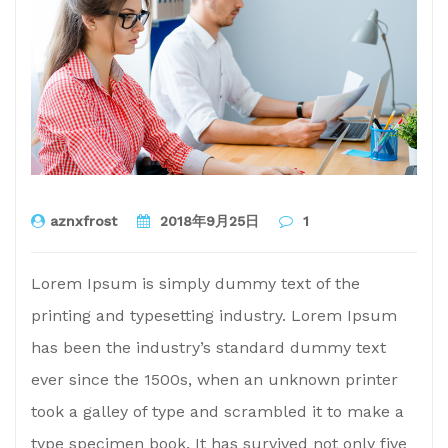
aznxfrost
2018年9月25日
1
Lorem Ipsum is simply dummy text of the
printing and typesetting industry. Lorem Ipsum
has been the industry’s standard dummy text
ever since the 1500s, when an unknown printer
took a galley of type and scrambled it to make a
type specimen book. It has survived not only five