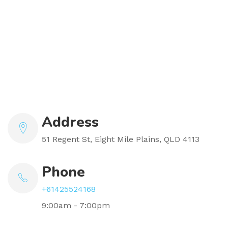
Address
51 Regent St, Eight Mile Plains, QLD 4113
Phone
+61425524168
9:00am - 7:00pm