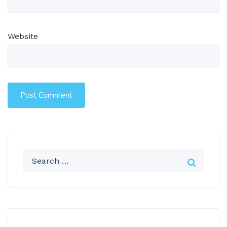
Website