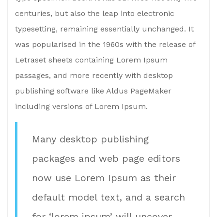
centuries, but also the leap into electronic
typesetting, remaining essentially unchanged. It
was popularised in the 1960s with the release of
Letraset sheets containing Lorem Ipsum
passages, and more recently with desktop
publishing software like Aldus PageMaker
including versions of Lorem Ipsum.
Many desktop publishing
packages and web page editors
now use Lorem Ipsum as their
default model text, and a search
for ‘lorem ipsum’ will uncover