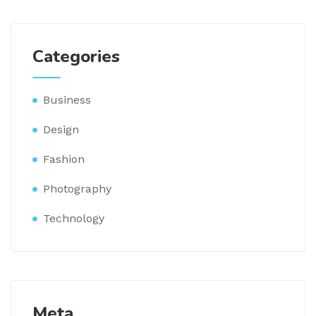
Categories
Business
Design
Fashion
Photography
Technology
Meta