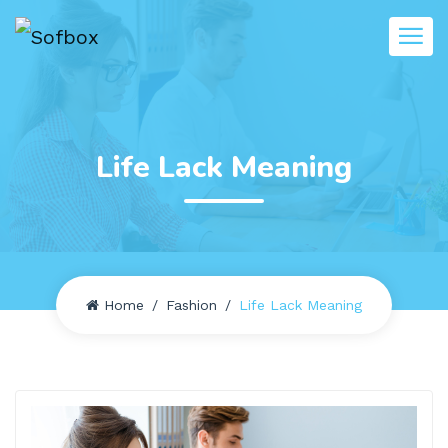
Life Lack Meaning
Home
Fashion
Life Lack Meaning