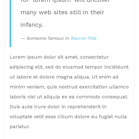
many web sites still in their
infancy.
Someone famous in
Source Title
Lorem ipsum dolor sit amet, consectetur
adipiscing elit, sed do eiusmod tempor incididunt
ut labore et dolore magna aliqua. Ut enim ad
minim veniam, quis nostrud exercitation ullamco
laboris nisi ut aliquip ex ea commodo consequat.
Duis aute irure dolor in reprehenderit in
voluptate velit esse cillum dolore eu fugiat nulla
pariatur.