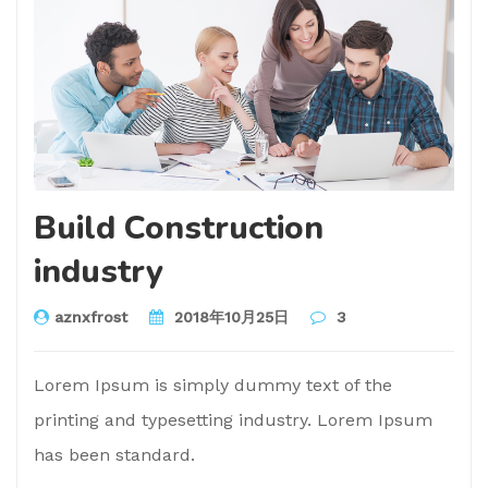
Build Construction
industry
aznxfrost
2018年10月25日
3
Lorem Ipsum is simply dummy text of the
printing and typesetting industry. Lorem Ipsum
has been standard.