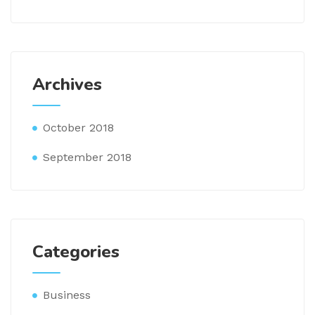
Archives
October 2018
September 2018
Categories
Business