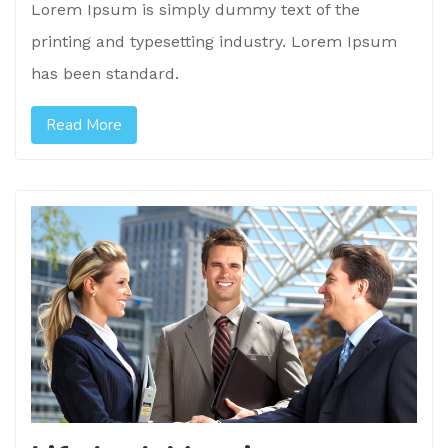
Lorem Ipsum is simply dummy text of the
printing and typesetting industry. Lorem Ipsum
has been standard.
Read More