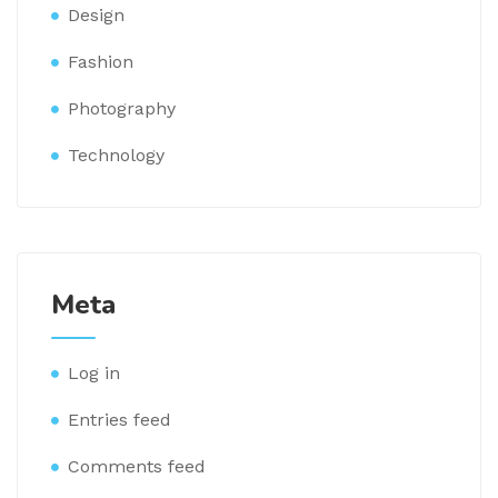
Design
Fashion
Photography
Technology
Meta
Log in
Entries feed
Comments feed