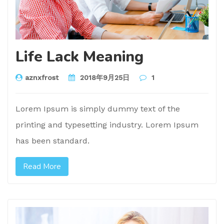
Life Lack Meaning
aznxfrost
2018年9月25日
1
Lorem Ipsum is simply dummy text of the
printing and typesetting industry. Lorem Ipsum
has been standard.
Read More