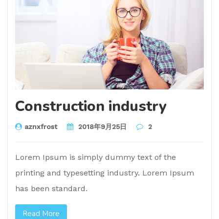
Construction industry
aznxfrost
2018年9月25日
2
Lorem Ipsum is simply dummy text of the
printing and typesetting industry. Lorem Ipsum
has been standard.
Read More