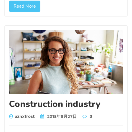
Read More
Construction industry
aznxfrost
2018年9月27日
3