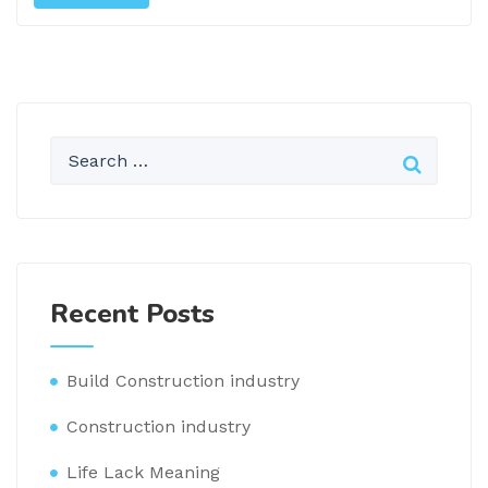
Recent Posts
Build Construction industry
Construction industry
Life Lack Meaning