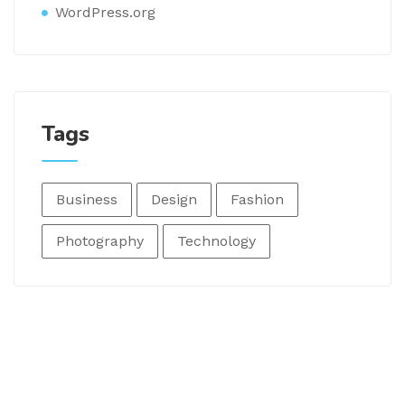
WordPress.org
Tags
Business
Design
Fashion
Photography
Technology