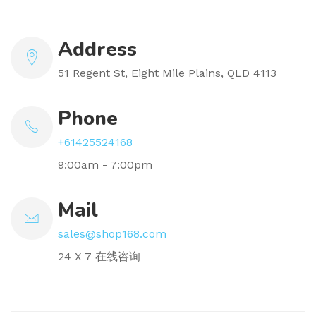
Address
51 Regent St, Eight Mile Plains, QLD 4113
Phone
+61425524168
9:00am - 7:00pm
Mail
sales@shop168.com
24 X 7 在线咨询