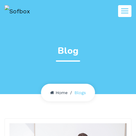
Blog
Home
Blogs