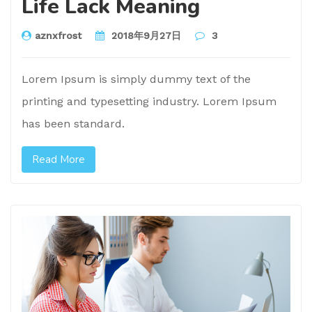
Life Lack Meaning
aznxfrost
2018年9月27日
3
Lorem Ipsum is simply dummy text of the
printing and typesetting industry. Lorem Ipsum
has been standard.
Read More