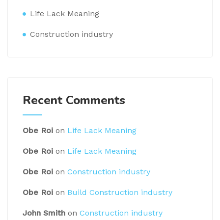
Life Lack Meaning
Construction industry
Recent Comments
Obe Roi
on
Life Lack Meaning
Obe Roi
on
Life Lack Meaning
Obe Roi
on
Construction industry
Obe Roi
on
Build Construction industry
John Smith
on
Construction industry