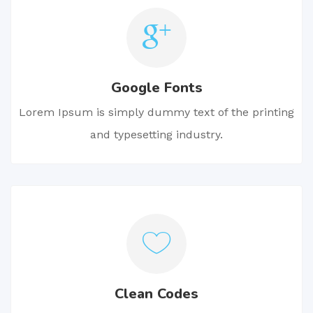
Google Fonts
Lorem Ipsum is simply dummy text of the printing
and typesetting industry.
Clean Codes