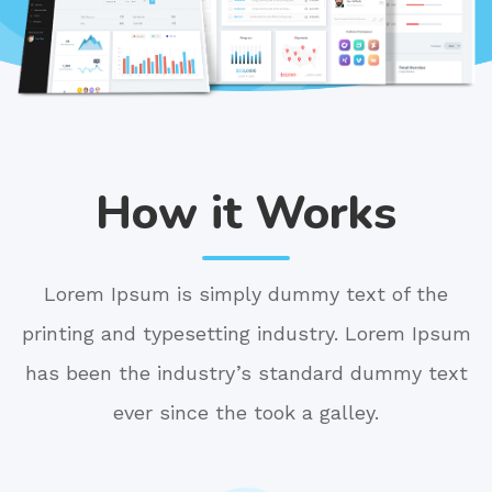
How it Works
Lorem Ipsum is simply dummy text of the
printing and typesetting industry. Lorem Ipsum
has been the industry’s standard dummy text
ever since the took a galley.