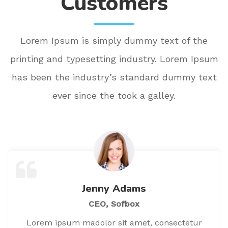
Customers
Lorem Ipsum is simply dummy text of the
printing and typesetting industry. Lorem Ipsum
has been the industry’s standard dummy text
ever since the took a galley.
Jenny Adams
CEO, Sofbox
Lorem ipsum madolor sit amet, consectetur