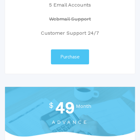
5 Email Accounts
Webmail Support
Customer Support 24/7
Purchase
49
$
Month
ADVANCE