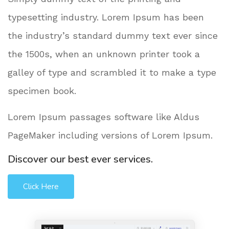
typesetting industry. Lorem Ipsum has been
the industry’s standard dummy text ever since
the 1500s, when an unknown printer took a
galley of type and scrambled it to make a type
specimen book.
Lorem Ipsum passages software like Aldus
PageMaker including versions of Lorem Ipsum.
Discover our best ever services.
Click Here