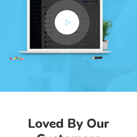
Loved By Our