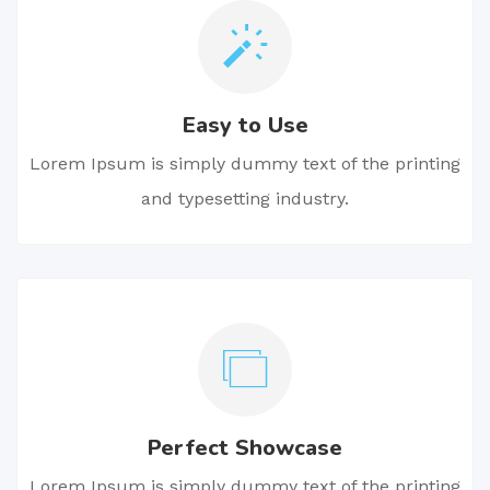
Easy to Use
Lorem Ipsum is simply dummy text of the printing
and typesetting industry.
Perfect Showcase
Lorem Ipsum is simply dummy text of the printing