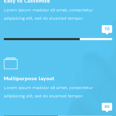
Easy to Customize
Lorem ipsum madolor sit amet, consectetur
adipisicing elit, sed do eiusmod tempor.
70
Multipurpose layout
Lorem ipsum madolor sit amet, consectetur
adipisicing elit, sed do eiusmod tempor.
50