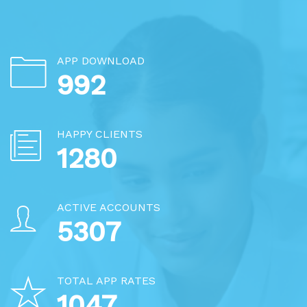
APP DOWNLOAD
1256
HAPPY CLIENTS
1620
ACTIVE ACCOUNTS
6717
TOTAL APP RATES
1325