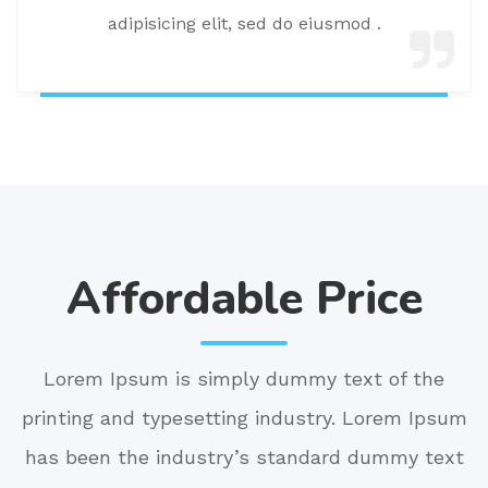
adipisicing elit, sed do eiusmod .
Affordable Price
Lorem Ipsum is simply dummy text of the
printing and typesetting industry. Lorem Ipsum
has been the industry’s standard dummy text