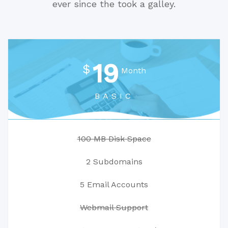
ever since the took a galley.
19
$
Month
BASIC
100 MB Disk Space
2 Subdomains
5 Email Accounts
Webmail Support