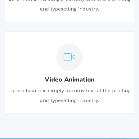
and typesetting industry.
Video Animation
Lorem Ipsum is simply dummy text of the printing
and typesetting industry.