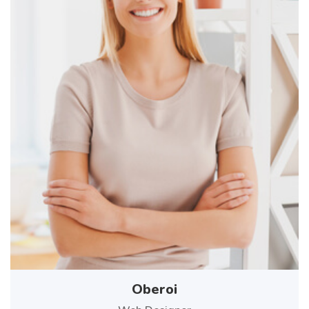
Oberoi