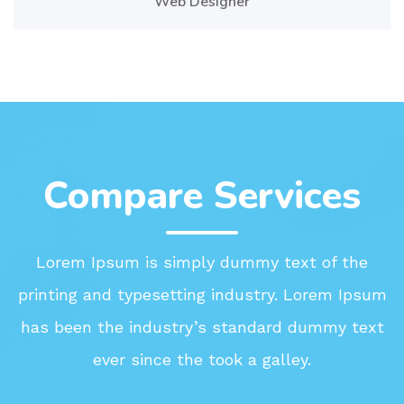
Web Designer
Compare Services
Lorem Ipsum is simply dummy text of the
printing and typesetting industry. Lorem Ipsum
has been the industry’s standard dummy text
ever since the took a galley.