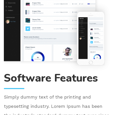
Software Features
Simply dummy text of the printing and
typesetting industry. Lorem Ipsum has been