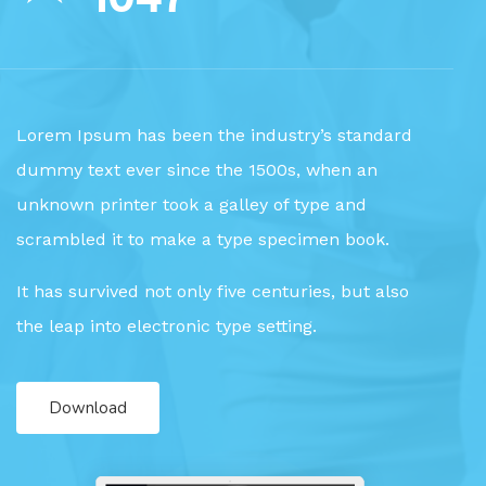
Lorem Ipsum has been the industry’s standard
dummy text ever since the 1500s, when an
unknown printer took a galley of type and
scrambled it to make a type specimen book.
It has survived not only five centuries, but also
the leap into electronic type setting.
Download