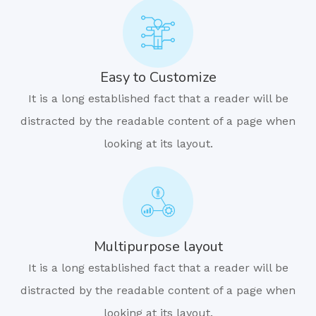
Easy to Customize
It is a long established fact that a reader will be
distracted by the readable content of a page when
looking at its layout.
Multipurpose layout
It is a long established fact that a reader will be
distracted by the readable content of a page when
looking at its layout.