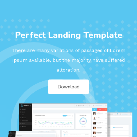
Perfect Landing Template
There are many variations of passages of Lorem
Ipsum available, but the majority have suffered
alteration.
Download