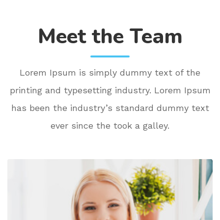
Meet the Team
Lorem Ipsum is simply dummy text of the
printing and typesetting industry. Lorem Ipsum
has been the industry’s standard dummy text
ever since the took a galley.