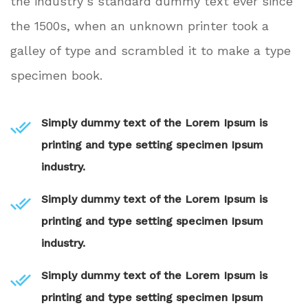
the industry’s standard dummy text ever since
the 1500s, when an unknown printer took a
galley of type and scrambled it to make a type
specimen book.
Simply dummy text of the Lorem Ipsum is
printing and type setting specimen Ipsum
industry.
Simply dummy text of the Lorem Ipsum is
printing and type setting specimen Ipsum
industry.
Simply dummy text of the Lorem Ipsum is
printing and type setting specimen Ipsum