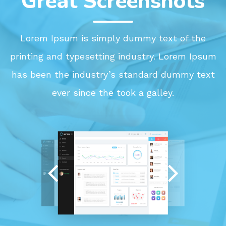
Great Screenshots
Lorem Ipsum is simply dummy text of the
printing and typesetting industry. Lorem Ipsum
has been the industry’s standard dummy text
ever since the took a galley.