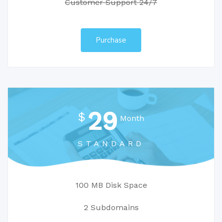
Customer Support 24/7
Purchase
29
$
Month
STANDARD
100 MB Disk Space
2 Subdomains