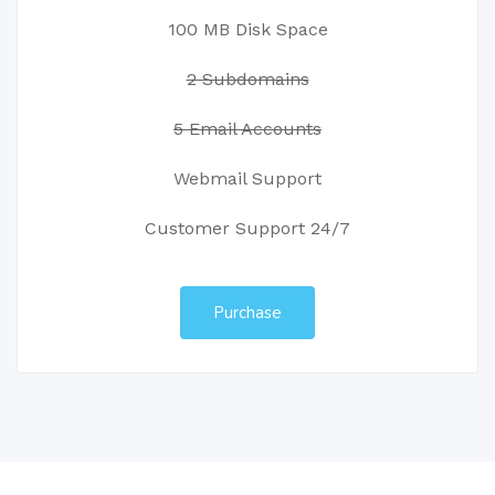
100 MB Disk Space
2 Subdomains
5 Email Accounts
Webmail Support
Customer Support 24/7
Purchase