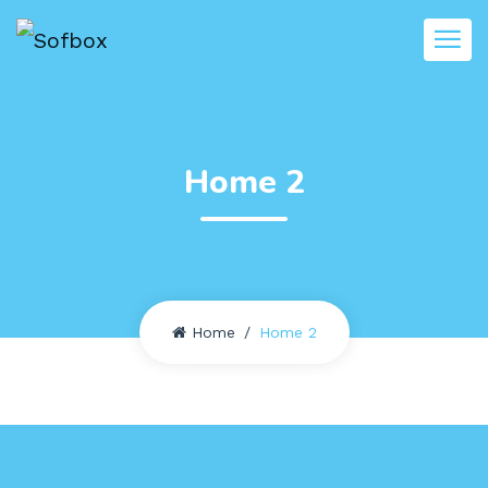
Home 2
Home
Home 2