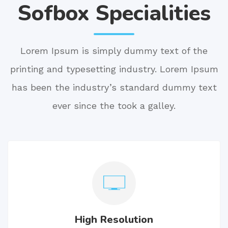
Sofbox Specialities
Lorem Ipsum is simply dummy text of the
printing and typesetting industry. Lorem Ipsum
has been the industry’s standard dummy text
ever since the took a galley.
High Resolution