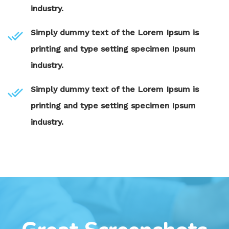
industry.
Simply dummy text of the Lorem Ipsum is
printing and type setting specimen Ipsum
industry.
Simply dummy text of the Lorem Ipsum is
printing and type setting specimen Ipsum
industry.