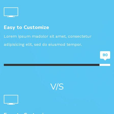
Easy to Customize
Lorem ipsum madolor sit amet, consectetur
adipisicing elit, sed do eiusmod tempor.
90
V/S