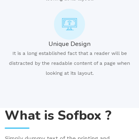
Unique Design
It is a long established fact that a reader will be
distracted by the readable content of a page when
looking at its layout.
What is Sofbox ?
Simply dummy text of the printing and