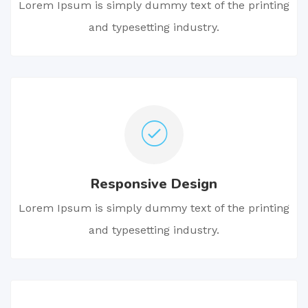
Lorem Ipsum is simply dummy text of the printing
and typesetting industry.
Responsive Design
Lorem Ipsum is simply dummy text of the printing
and typesetting industry.