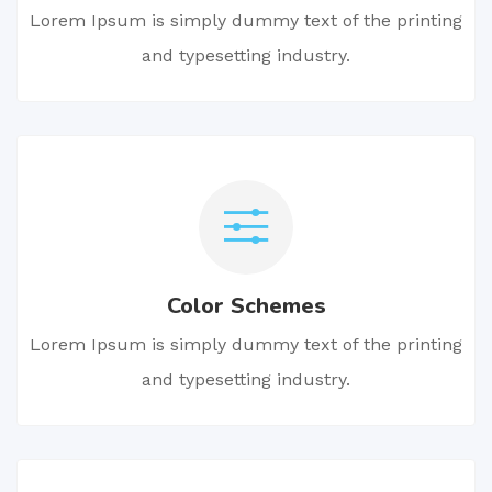
Lorem Ipsum is simply dummy text of the printing
and typesetting industry.
Color Schemes
Lorem Ipsum is simply dummy text of the printing
and typesetting industry.