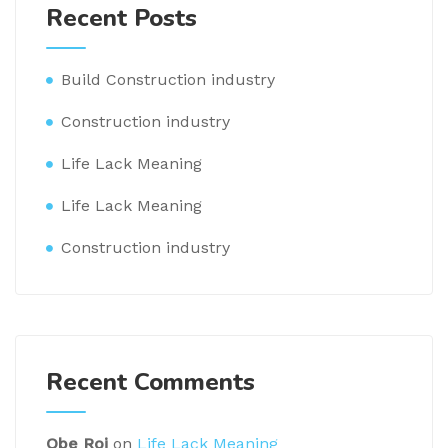
Recent Posts
Build Construction industry
Construction industry
Life Lack Meaning
Life Lack Meaning
Construction industry
Recent Comments
Obe Roi
on
Life Lack Meaning