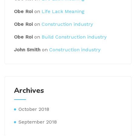
Obe Roi
on
Life Lack Meaning
Obe Roi
on
Construction industry
Obe Roi
on
Build Construction industry
John Smith
on
Construction industry
Archives
October 2018
September 2018