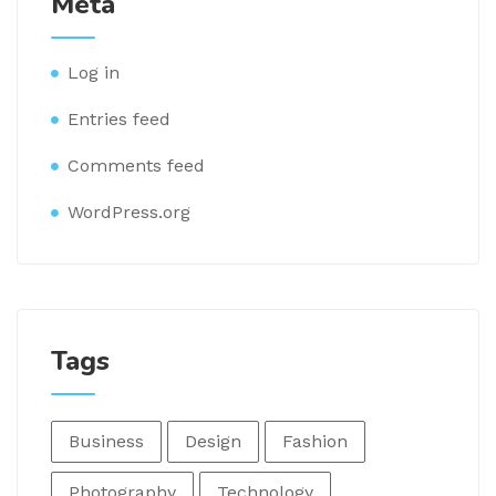
Meta
Log in
Entries feed
Comments feed
WordPress.org
Tags
Business
Design
Fashion
Photography
Technology