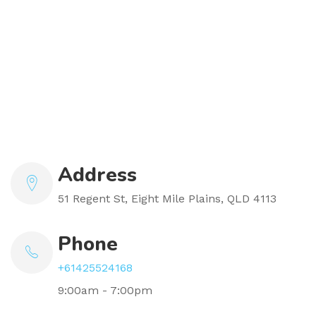
Address
51 Regent St, Eight Mile Plains, QLD 4113
Phone
+61425524168
9:00am - 7:00pm