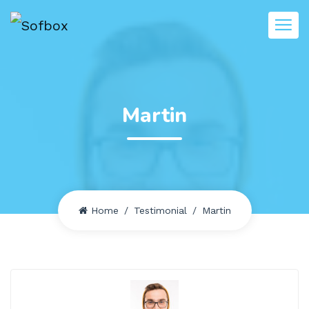
Martin
Home
Testimonial
Martin