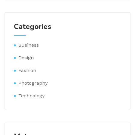
Categories
Business
Design
Fashion
Photography
Technology