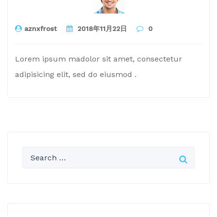
aznxfrost
2018年11月22日
0
Lorem ipsum madolor sit amet, consectetur
adipisicing elit, sed do eiusmod .